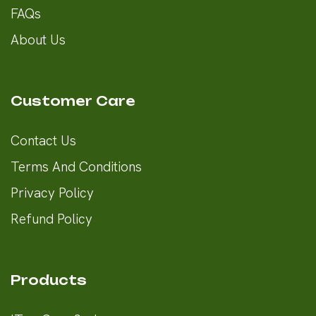
FAQs
About Us
Customer Care
Contact Us
Terms And Conditions
Privacy Policy
Refund Policy
Products