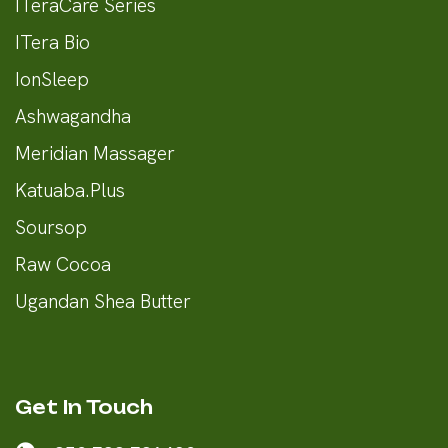
ITeraCare Series
ITera Bio
IonSleep
Ashwagandha
Meridian Massager
Katuaba.Plus
Soursop
Raw Cocoa
Ugandan Shea Butter
Get In Touch