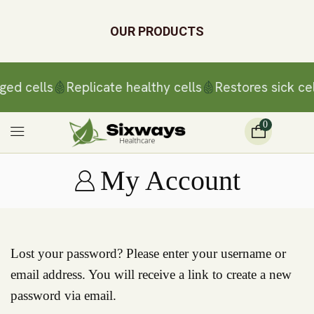
OUR PRODUCTS
ged cells
Replicate healthy cells
Restores sick cel
0
My Account
Lost your password? Please enter your username or
email address. You will receive a link to create a new
password via email.