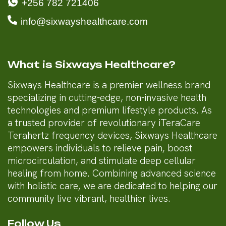
+256 782 721406
info@sixwayshealthcare.com
What is Sixways Healthcare?
Sixways Healthcare is a premier wellness brand
specializing in cutting-edge, non-invasive health
technologies and premium lifestyle products. As
a trusted provider of revolutionary iTeraCare
Terahertz frequency devices, Sixways Healthcare
empowers individuals to relieve pain, boost
microcirculation, and stimulate deep cellular
healing from home. Combining advanced science
with holistic care, we are dedicated to helping our
community live vibrant, healthier lives.
Follow Us