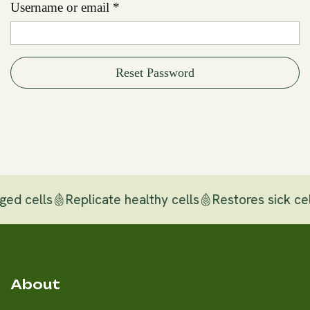
Username or email
*
Reset Password
ged cells
Replicate healthy cells
Restores sick cel
About