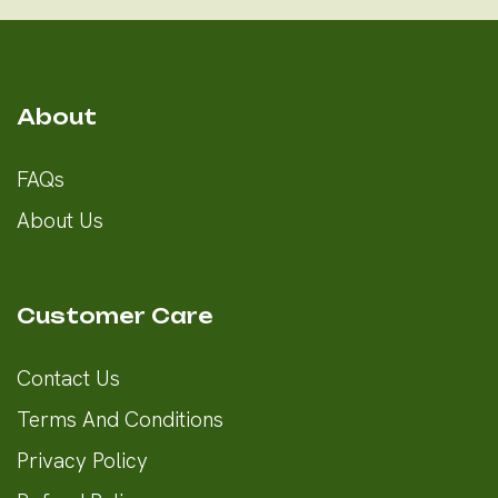
About
FAQs
About Us
Customer Care
Contact Us
Terms And Conditions
Privacy Policy