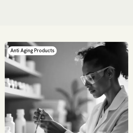
Anti Aging Products