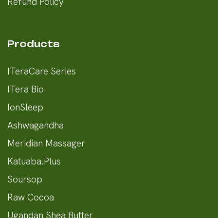
Refund Policy
Products
ITeraCare Series
ITera Bio
IonSleep
Ashwagandha
Meridian Massager
Katuaba.Plus
Soursop
Raw Cocoa
Ugandan Shea Butter