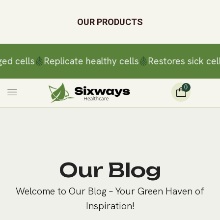
OUR PRODUCTS
ed cells
Replicate healthy cells
Restores sick cell
0
Our Blog
Welcome to Our Blog – Your Green Haven of
Inspiration!