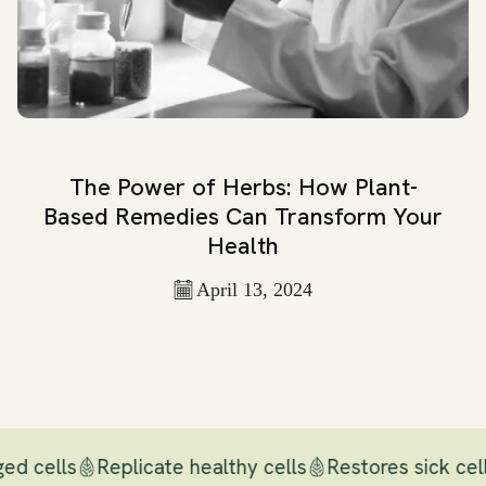
The Power of Herbs: How Plant-
Based Remedies Can Transform Your
Health
April 13, 2024
ed cells
Replicate healthy cells
Restores sick cell