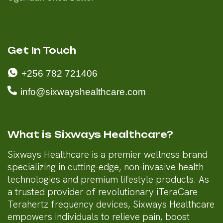
Get In Touch
+256 782 721406
info@sixwayshealthcare.com
What is Sixways Healthcare?
Sixways Healthcare is a premier wellness brand
specializing in cutting-edge, non-invasive health
technologies and premium lifestyle products. As
a trusted provider of revolutionary iTeraCare
Terahertz frequency devices, Sixways Healthcare
empowers individuals to relieve pain, boost