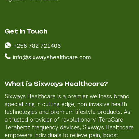
Get In Touch
+256 782 721406
info@sixwayshealthcare.com
What is Sixways Healthcare?
Sixways Healthcare is a premier wellness brand
specializing in cutting-edge, non-invasive health
technologies and premium lifestyle products. As
a trusted provider of revolutionary iTeraCare
Terahertz frequency devices, Sixways Healthcare
empowers individuals to relieve pain, boost