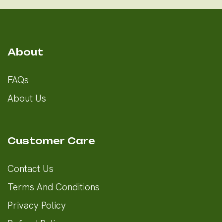
About
FAQs
About Us
Customer Care
Contact Us
Terms And Conditions
Privacy Policy