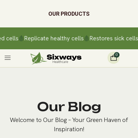
OUR PRODUCTS
d cells
Replicate healthy cells
Restores sick cells
0
Our Blog
Welcome to Our Blog – Your Green Haven of
Inspiration!