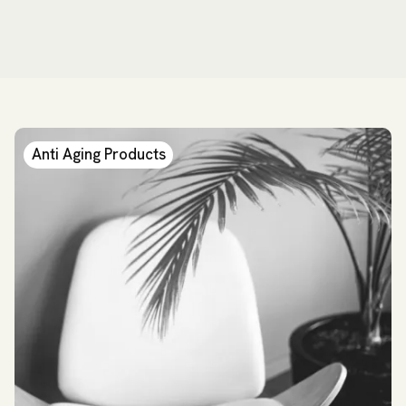
Anti Aging Products