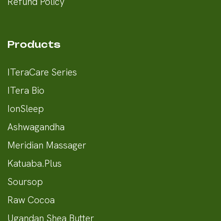
Refund Policy
Products
ITeraCare Series
ITera Bio
IonSleep
Ashwagandha
Meridian Massager
Katuaba.Plus
Soursop
Raw Cocoa
Ugandan Shea Butter