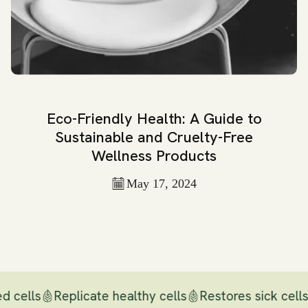
Eco-Friendly Health: A Guide to
Sustainable and Cruelty-Free
Wellness Products
May 17, 2024
d cells
Replicate healthy cells
Restores sick cells