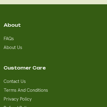
About
FAQs
About Us
Customer Care
Contact Us
Terms And Conditions
Privacy Policy