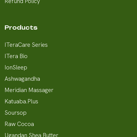
Refund Policy
Products
ITeraCare Series
ITera Bio
IonSleep
Ashwagandha
Meridian Massager
Katuaba.Plus
Soursop
Raw Cocoa
Ugandan Shea Butter