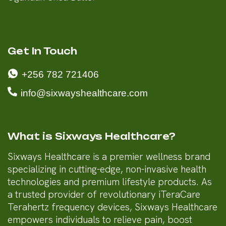
Get In Touch
+256 782 721406
info@sixwayshealthcare.com
What is Sixways Healthcare?
Sixways Healthcare is a premier wellness brand
specializing in cutting-edge, non-invasive health
technologies and premium lifestyle products. As
a trusted provider of revolutionary iTeraCare
Terahertz frequency devices, Sixways Healthcare
empowers individuals to relieve pain, boost