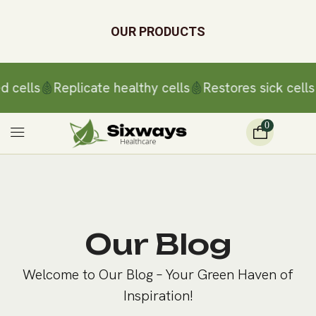
OUR PRODUCTS
d cells
Replicate healthy cells
Restores sick cells
0
Our Blog
Welcome to Our Blog – Your Green Haven of
Inspiration!