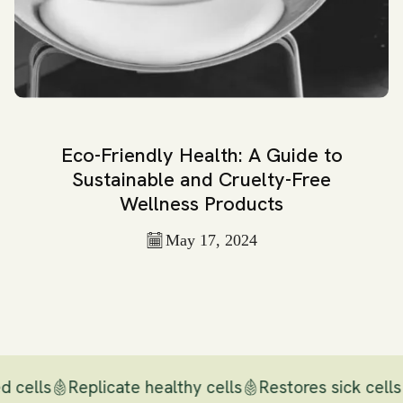
Eco-Friendly Health: A Guide to
Sustainable and Cruelty-Free
Wellness Products
May 17, 2024
d cells
Replicate healthy cells
Restores sick cells