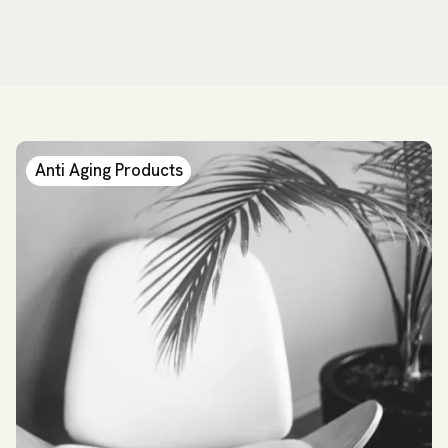
Anti Aging Products