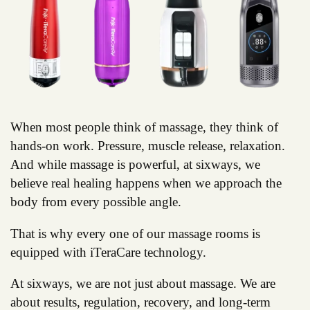
When most people think of massage, they think of
hands-on work. Pressure, muscle release, relaxation.
And while massage is powerful, at sixways, we
believe real healing happens when we approach the
body from every possible angle.
That is why every one of our massage rooms is
equipped with iTeraCare technology.
At sixways, we are not just about massage. We are
about results, regulation, recovery, and long-term