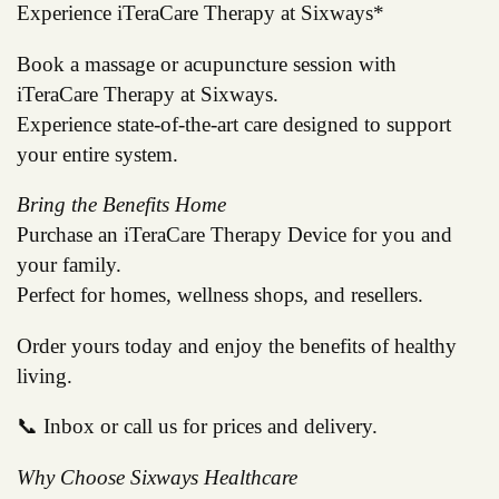
Experience iTeraCare Therapy at Sixways*
Book a massage or acupuncture session with
iTeraCare Therapy at Sixways.
Experience state-of-the-art care designed to support
your entire system.
Bring the Benefits Home
Purchase an iTeraCare Therapy Device for you and
your family.
Perfect for homes, wellness shops, and resellers.
Order yours today and enjoy the benefits of healthy
living.
📞 Inbox or call us for prices and delivery.
Why Choose Sixways Healthcare