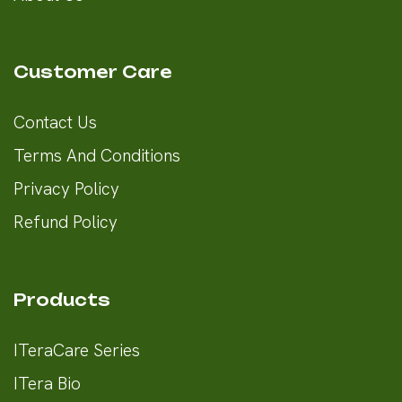
Customer Care
Contact Us
Terms And Conditions
Privacy Policy
Refund Policy
Products
ITeraCare Series
ITera Bio