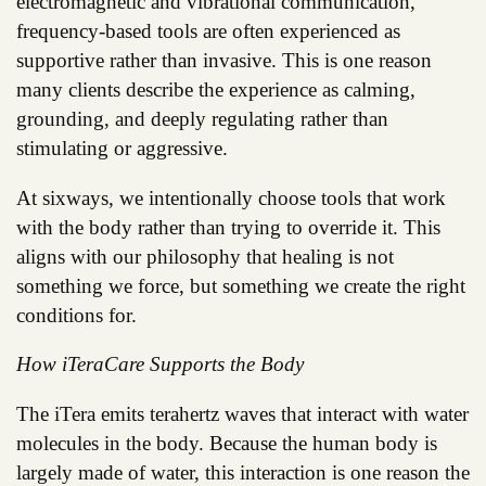
electromagnetic and vibrational communication,
frequency-based tools are often experienced as
supportive rather than invasive. This is one reason
many clients describe the experience as calming,
grounding, and deeply regulating rather than
stimulating or aggressive.
At sixways, we intentionally choose tools that work
with the body rather than trying to override it. This
aligns with our philosophy that healing is not
something we force, but something we create the right
conditions for.
How iTeraCare Supports the Body
The iTera emits terahertz waves that interact with water
molecules in the body. Because the human body is
largely made of water, this interaction is one reason the