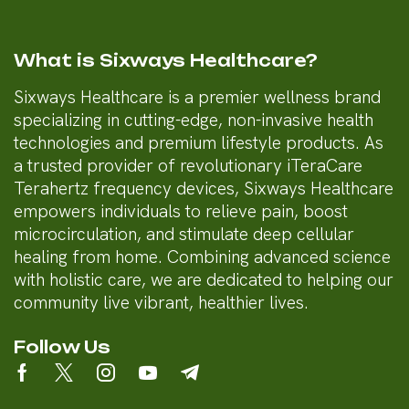
What is Sixways Healthcare?
Sixways Healthcare is a premier wellness brand
specializing in cutting-edge, non-invasive health
technologies and premium lifestyle products. As
a trusted provider of revolutionary iTeraCare
Terahertz frequency devices, Sixways Healthcare
empowers individuals to relieve pain, boost
microcirculation, and stimulate deep cellular
healing from home. Combining advanced science
with holistic care, we are dedicated to helping our
community live vibrant, healthier lives.
Follow Us