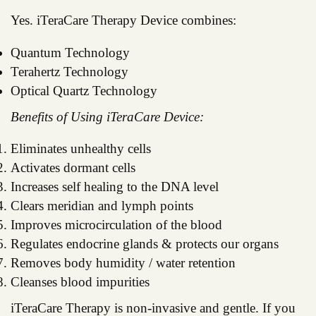
Yes. iTeraCare Therapy Device combines:
Quantum Technology
Terahertz Technology
Optical Quartz Technology
Benefits of Using iTeraCare Device:
Eliminates unhealthy cells
Activates dormant cells
Increases self healing to the DNA level
Clears meridian and lymph points
Improves microcirculation of the blood
Regulates endocrine glands & protects our organs
Removes body humidity / water retention
Cleanses blood impurities
iTeraCare Therapy is non-invasive and gentle. If you