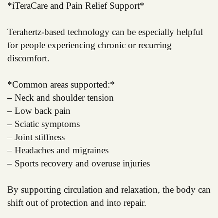
*iTeraCare and Pain Relief Support*
Terahertz-based technology can be especially helpful
for people experiencing chronic or recurring
discomfort.
*Common areas supported:*
– Neck and shoulder tension
– Low back pain
– Sciatic symptoms
– Joint stiffness
– Headaches and migraines
– Sports recovery and overuse injuries
By supporting circulation and relaxation, the body can
shift out of protection and into repair.