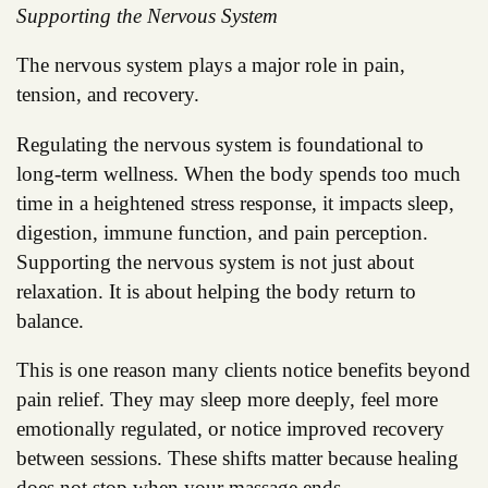
Supporting the Nervous System
The nervous system plays a major role in pain,
tension, and recovery.
Regulating the nervous system is foundational to
long-term wellness. When the body spends too much
time in a heightened stress response, it impacts sleep,
digestion, immune function, and pain perception.
Supporting the nervous system is not just about
relaxation. It is about helping the body return to
balance.
This is one reason many clients notice benefits beyond
pain relief. They may sleep more deeply, feel more
emotionally regulated, or notice improved recovery
between sessions. These shifts matter because healing
does not stop when your massage ends.