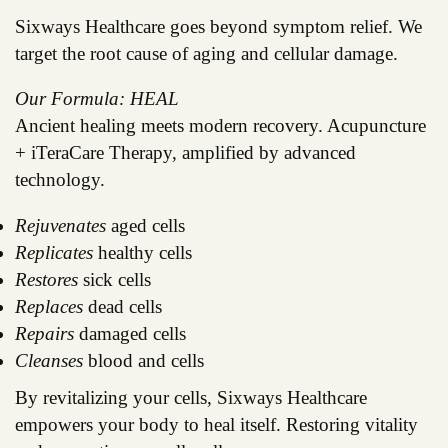
Sixways Healthcare goes beyond symptom relief. We
target the root cause of aging and cellular damage.
Our Formula: HEAL
Ancient healing meets modern recovery. Acupuncture
+ iTeraCare Therapy, amplified by advanced
technology.
Rejuvenates
aged cells
Replicates
healthy cells
Restores
sick cells
Replaces
dead cells
Repairs
damaged cells
Cleanses
blood and cells
By revitalizing your cells, Sixways Healthcare
empowers your body to heal itself. Restoring vitality