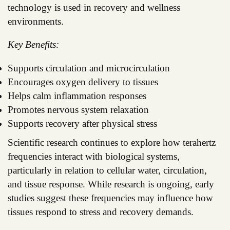
technology is used in recovery and wellness
environments.
Key Benefits:
Supports circulation and microcirculation
Encourages oxygen delivery to tissues
Helps calm inflammation responses
Promotes nervous system relaxation
Supports recovery after physical stress
Scientific research continues to explore how terahertz
frequencies interact with biological systems,
particularly in relation to cellular water, circulation,
and tissue response. While research is ongoing, early
studies suggest these frequencies may influence how
tissues respond to stress and recovery demands.