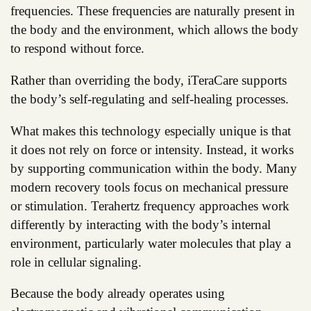
frequencies. These frequencies are naturally present in
the body and the environment, which allows the body
to respond without force.
Rather than overriding the body, iTeraCare supports
the body’s self-regulating and self-healing processes.
What makes this technology especially unique is that
it does not rely on force or intensity. Instead, it works
by supporting communication within the body. Many
modern recovery tools focus on mechanical pressure
or stimulation. Terahertz frequency approaches work
differently by interacting with the body’s internal
environment, particularly water molecules that play a
role in cellular signaling.
Because the body already operates using