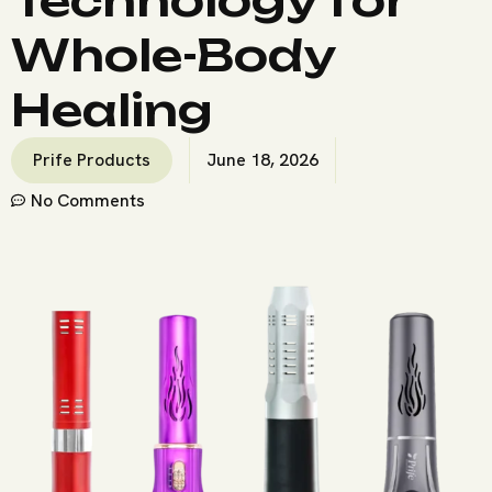
Whole-Body
Healing
Prife Products
June 18, 2026
No Comments