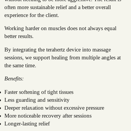
often more sustainable relief and a better overall
experience for the client.
Working harder on muscles does not always equal
better results.
By integrating the terahertz device into massage
sessions, we support healing from multiple angles at
the same time.
Benefits:
Faster softening of tight tissues
Less guarding and sensitivity
Deeper relaxation without excessive pressure
More noticeable recovery after sessions
Longer-lasting relief