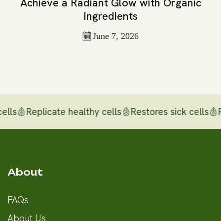
Achieve a Radiant Glow with Organic
Ingredients
June 7, 2026
ls
Replicate healthy cells
Restores sick cells
Rep
About
FAQs
About Us