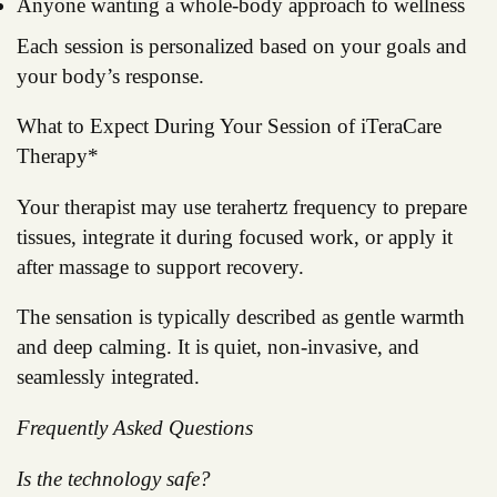
Anyone wanting a whole-body approach to wellness
Each session is personalized based on your goals and
your body’s response.
What to Expect During Your Session of iTeraCare
Therapy*
Your therapist may use terahertz frequency to prepare
tissues, integrate it during focused work, or apply it
after massage to support recovery.
The sensation is typically described as gentle warmth
and deep calming. It is quiet, non-invasive, and
seamlessly integrated.
Frequently Asked Questions
Is the technology safe?