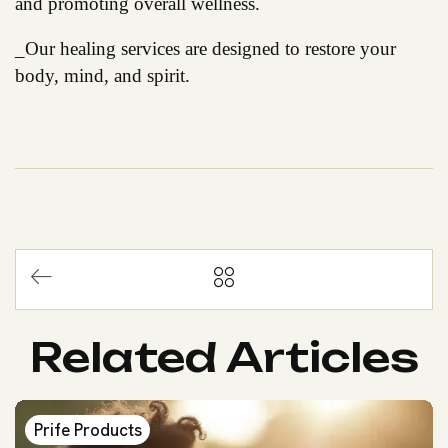
and promoting overall wellness.
_Our healing services are designed to restore your
body, mind, and spirit.
Related Articles
Prife Products