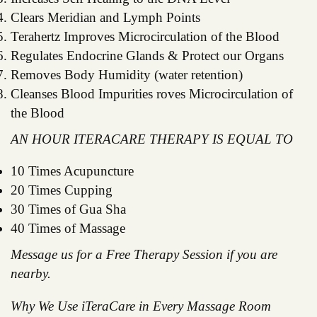
Clears Meridian and Lymph Points
Terahertz Improves Microcirculation of the Blood
Regulates Endocrine Glands & Protect our Organs
Removes Body Humidity (water retention)
Cleanses Blood Impurities roves Microcirculation of
the Blood
AN HOUR ITERACARE THERAPY IS EQUAL TO
10 Times Acupuncture
20 Times Cupping
30 Times of Gua Sha
40 Times of Massage
Message us for a Free Therapy Session if you are
nearby.
Why We Use iTeraCare in Every Massage Room