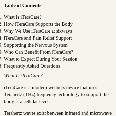
Table of Contents
What Is iTeraCare?
How iTeraCare Supports the Body
Why We Use iTeraCare at sixways
iTeraCare and Pain Relief Support
Supporting the Nervous System
Who Can Benefit From iTeraCare?
What to Expect During Your Session
Frequently Asked Questions
What Is iTeraCare?
iTeraCare is a modern wellness device that uses
Terahertz (THz) frequency technology to support the
body at a cellular level.
Terahertz waves exist between infrared and microwave