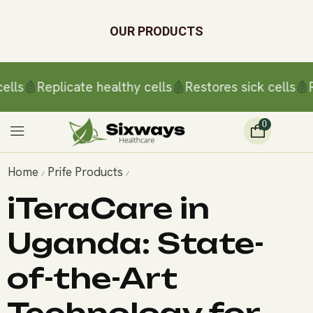
OUR PRODUCTS
ls
Replicate healthy cells
Restores sick cells
Rep
0
Home
Prife Products
/
/
iTeraCare in
Uganda: State-
of-the-Art
Technology for