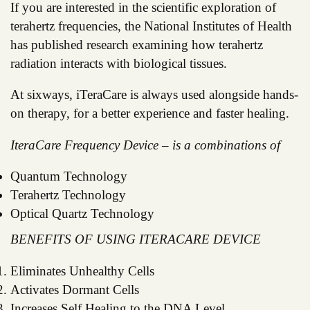
If you are interested in the scientific exploration of
terahertz frequencies, the National Institutes of Health
has published research examining how terahertz
radiation interacts with biological tissues.
At sixways, iTeraCare is always used alongside hands-
on therapy, for a better experience and faster healing.
IteraCare Frequency Device – is a combinations of
Quantum Technology
Terahertz Technology
Optical Quartz Technology
BENEFITS OF USING ITERACARE DEVICE
Eliminates Unhealthy Cells
Activates Dormant Cells
Increases Self Healing to the DNA Level