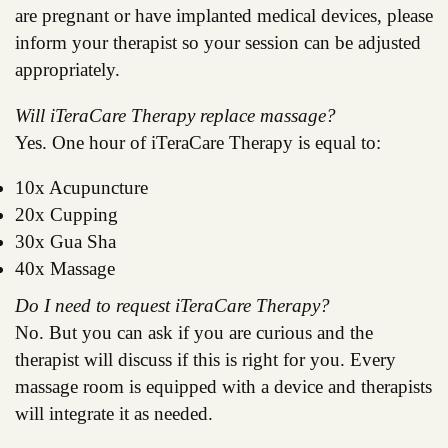
are pregnant or have implanted medical devices, please
inform your therapist so your session can be adjusted
appropriately.
Will iTeraCare Therapy replace massage?
Yes. One hour of iTeraCare Therapy is equal to:
10x Acupuncture
20x Cupping
30x Gua Sha
40x Massage
Do I need to request iTeraCare Therapy?
No. But you can ask if you are curious and the
therapist will discuss if this is right for you. Every
massage room is equipped with a device and therapists
will integrate it as needed.