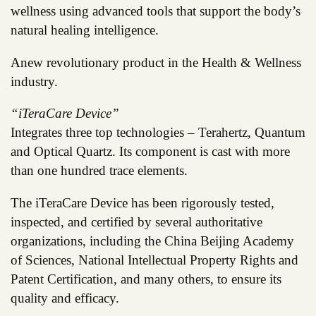
wellness using advanced tools that support the body’s
natural healing intelligence.
Anew revolutionary product in the Health & Wellness
industry.
“iTeraCare Device”
Integrates three top technologies – Terahertz, Quantum
and Optical Quartz. Its component is cast with more
than one hundred trace elements.
The iTeraCare Device has been rigorously tested,
inspected, and certified by several authoritative
organizations, including the China Beijing Academy
of Sciences, National Intellectual Property Rights and
Patent Certification, and many others, to ensure its
quality and efficacy.