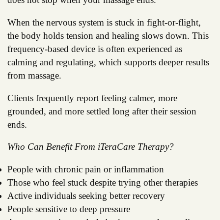
When the nervous system is stuck in fight-or-flight,
the body holds tension and healing slows down. This
frequency-based device is often experienced as
calming and regulating, which supports deeper results
from massage.
Clients frequently report feeling calmer, more
grounded, and more settled long after their session
ends.
Who Can Benefit From iTeraCare Therapy?
People with chronic pain or inflammation
Those who feel stuck despite trying other therapies
Active individuals seeking better recovery
People sensitive to deep pressure