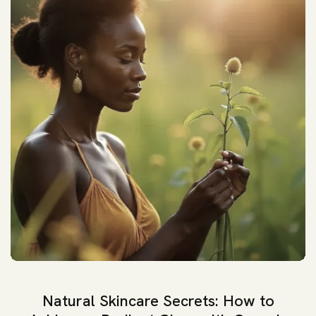
Natural Skincare Secrets: How to