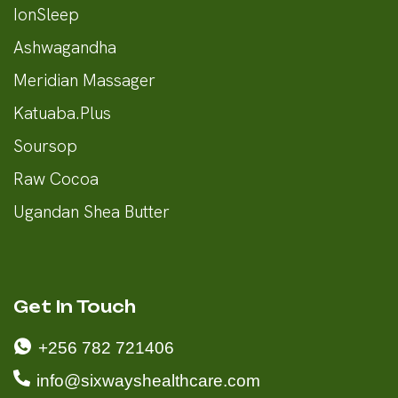
IonSleep
Ashwagandha
Meridian Massager
Katuaba.Plus
Soursop
Raw Cocoa
Ugandan Shea Butter
Get In Touch
+256 782 721406
info@sixwayshealthcare.com