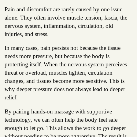
Pain and discomfort are rarely caused by one issue
alone. They often involve muscle tension, fascia, the
nervous system, inflammation, circulation, old
injuries, and stress.
In many cases, pain persists not because the tissue
needs more pressure, but because the body is
protecting itself. When the nervous system perceives
threat or overload, muscles tighten, circulation
changes, and tissues become more sensitive. This is
why deeper pressure does not always lead to deeper
relief.
By pairing hands-on massage with supportive
technology, we can often help the body feel safe
enough to let go. This allows the work to go deeper
without needing to be more aggressive. The result is